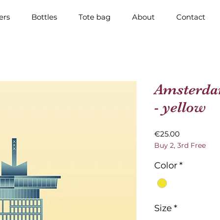
ers
Bottles
Tote bag
About
Contact
Amsterda
- yellow
Price
€25.00
Buy 2, 3rd Free
Color
*
Size
*