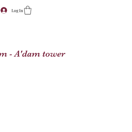
Log In
m - A'dam tower