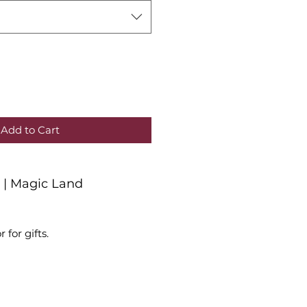
Add to Cart
r | Magic Land
r for gifts.