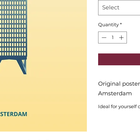
Select
Quantity
*
Original poste
Amsterdam
Ideal for yourself o