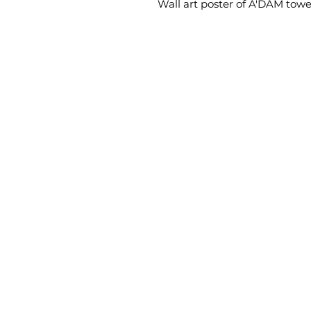
Wall art poster of A'DAM tow