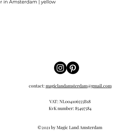
er in Amsterdam | yellow
contact:
magiclandamsterdam@gmail.com
VAT: NL004106555B18
KvK number: 85497584
©2021 by Magic Land Amsterdam