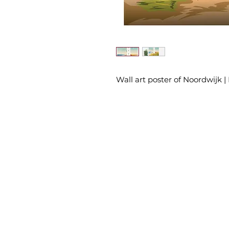
Wall art poster of Noordwijk