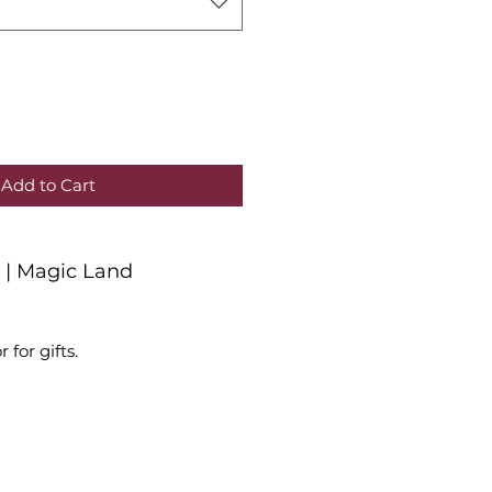
Add to Cart
r | Magic Land
r for gifts.