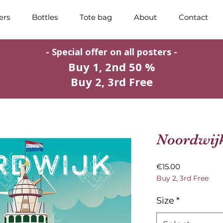
ers
Bottles
Tote bag
About
Contact
- Special offer on all posters -
Buy 1, 2nd 50 %
Buy 2, 3rd Free
Noordwij
Price
€15.00
Buy 2, 3rd Free
Size
*