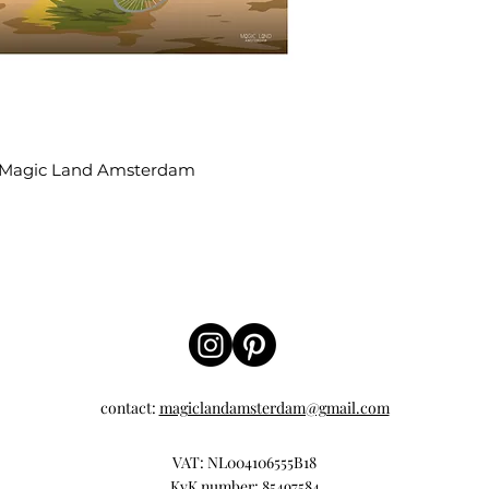
 | Magic Land Amsterdam
contact:
magiclandamsterdam@gmail.com
VAT: NL004106555B18
KvK number: 85497584