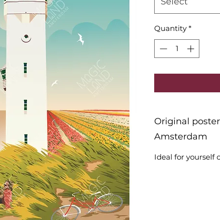
Select
Quantity
*
Original poste
Amsterdam
Ideal for yourself o