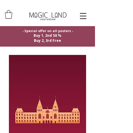
- Special offer on all posters -
Buy 1, 2nd 50 %
Buy 2, 3rd Free