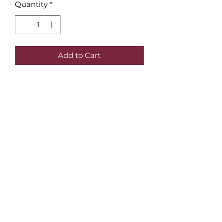
Quantity
*
Add to Cart
Wall art poster of the
Rijksmuseum, Amsterdam | red
Original poster | Magic
Land Amsterdam
Ideal for yourself or for gifts.
contact:
magiclandamsterdam@gmail.com