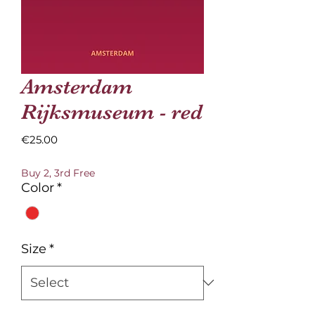
Amsterdam
Rijksmuseum - red
Price
€25.00
Buy 2, 3rd Free
Color
*
Size
*