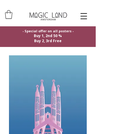
- Special offer on all posters -
Buy 1, 2nd 50 %
Buy 2, 3rd Free