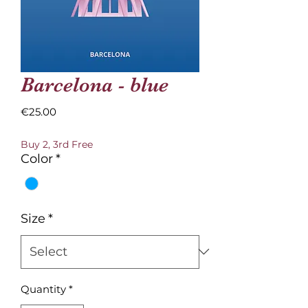
Barcelona - blue
Price
€25.00
Buy 2, 3rd Free
Color
*
Size
*
Quantity
*